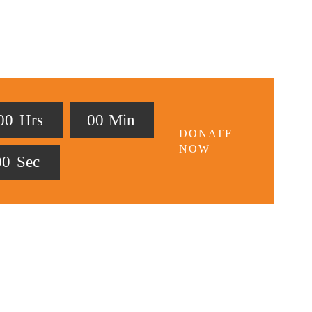
0
0
Hrs
0
0
Min
DONATE
NOW
0
0
Sec