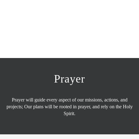
Prayer
Prayer will guide every aspect of our missions, actions, and
projects; Our plans will be rooted in prayer, and rely on the Holy
Spirit.