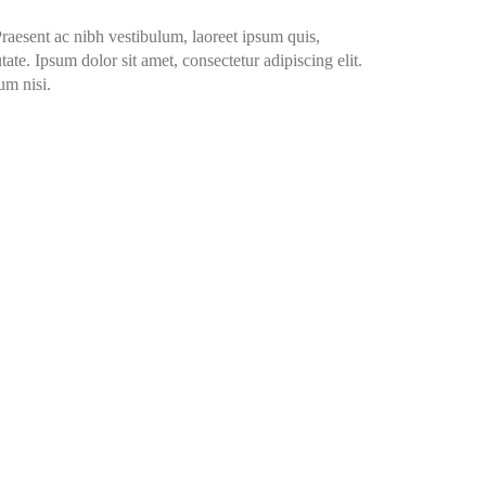
Praesent ac nibh vestibulum, laoreet ipsum quis,
ate. Ipsum dolor sit amet, consectetur adipiscing elit.
um nisi.