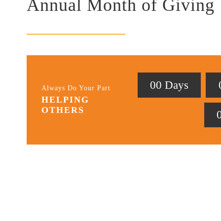
Annual Month of Giving
0
0
Days
Always Do Your Part
HELPING
OTHERS