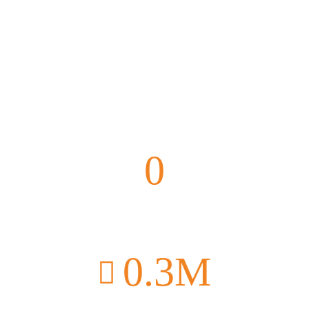
0
Vaccinations
0
.3M
Donated