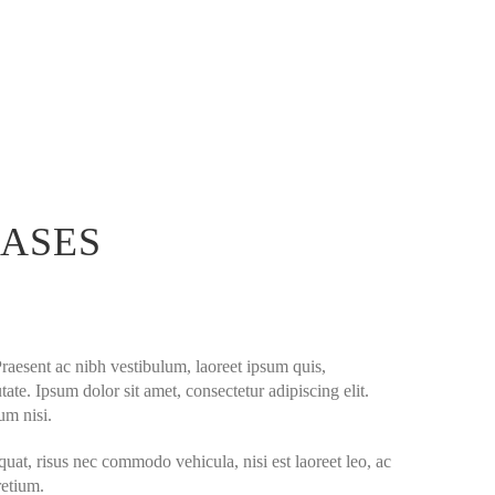
EASES
Praesent ac nibh vestibulum, laoreet ipsum quis,
ate. Ipsum dolor sit amet, consectetur adipiscing elit.
um nisi.
quat, risus nec commodo vehicula, nisi est laoreet leo, ac
retium.