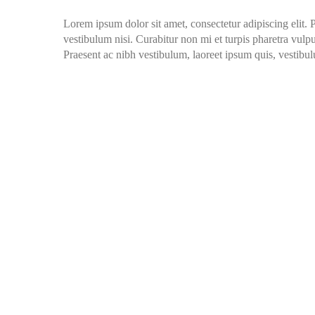
Lorem ipsum dolor sit amet, consectetur adipiscing elit. 
vestibulum nisi. Curabitur non mi et turpis pharetra vulput
Praesent ac nibh vestibulum, laoreet ipsum quis, vestibul