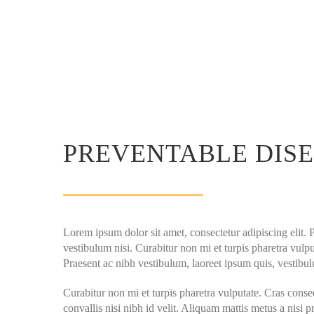
PREVENTABLE DIS
Lorem ipsum dolor sit amet, consectetur adipiscing elit. 
vestibulum nisi. Curabitur non mi et turpis pharetra vulput
Praesent ac nibh vestibulum, laoreet ipsum quis, vestibul
Curabitur non mi et turpis pharetra vulputate. Cras conse
convallis nisi nibh id velit. Aliquam mattis metus a nisi p