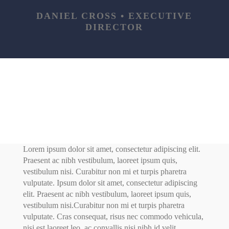
DANIEL CROSS • EXECUTIVE
DIRECTOR
Lorem ipsum dolor sit amet, consectetur adipiscing elit.
Praesent ac nibh vestibulum, laoreet ipsum quis,
vestibulum nisi. Curabitur non mi et turpis pharetra
vulputate. Ipsum dolor sit amet, consectetur adipiscing
elit. Praesent ac nibh vestibulum, laoreet ipsum quis,
vestibulum nisi.Curabitur non mi et turpis pharetra
vulputate. Cras consequat, risus nec commodo vehicula,
nisi est laoreet leo, ac convallis nisi nibh id velit.