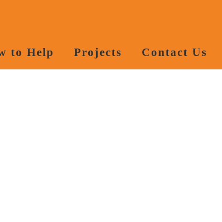
w to Help
Projects
Contact Us