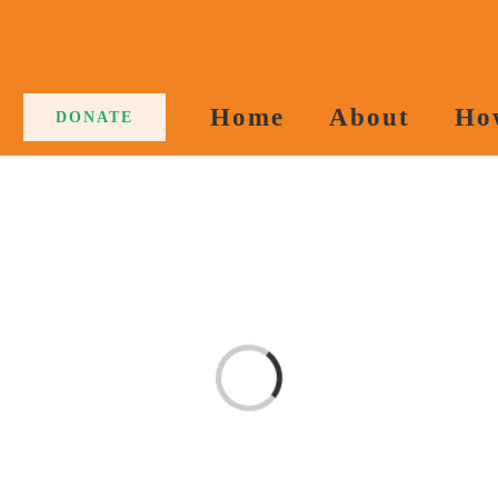
Home
About
Ho
DONATE
Loading...