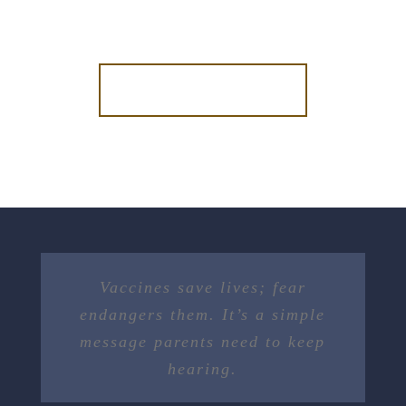
DONATE NOW
Vaccines save lives; fear
endangers them. It’s a simple
message parents need to keep
hearing.