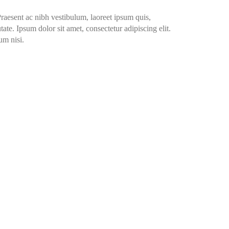
Praesent ac nibh vestibulum, laoreet ipsum quis,
ate. Ipsum dolor sit amet, consectetur adipiscing elit.
um nisi.