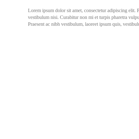
Lorem ipsum dolor sit amet, consectetur adipiscing elit. 
vestibulum nisi. Curabitur non mi et turpis pharetra vulput
Praesent ac nibh vestibulum, laoreet ipsum quis, vestibul