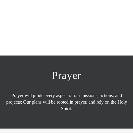
Prayer
Prayer will guide every aspect of our missions, actions, and
projects; Our plans will be rooted in prayer, and rely on the Holy
Spirit.