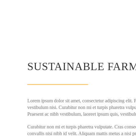
SUSTAINABLE FAR
Lorem ipsum dolor sit amet, consectetur adipiscing elit. 
vestibulum nisi. Curabitur non mi et turpis pharetra vulput
Praesent ac nibh vestibulum, laoreet ipsum quis, vestibul
Curabitur non mi et turpis pharetra vulputate. Cras conse
convallis nisi nibh id velit. Aliquam mattis metus a nisi p