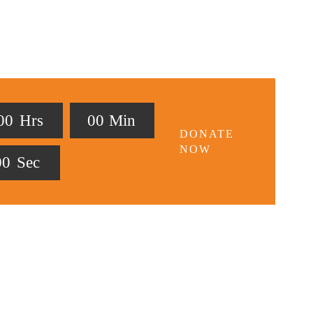
0
0
Hrs
0
0
Min
DONATE
NOW
0
0
Sec