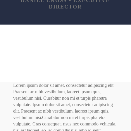
DANIEL CROSS • EXECUTIVE
DIRECTOR
Lorem ipsum dolor sit amet, consectetur adipiscing elit.
Praesent ac nibh vestibulum, laoreet ipsum quis,
vestibulum nisi. Curabitur non mi et turpis pharetra
vulputate. Ipsum dolor sit amet, consectetur adipiscing
elit. Praesent ac nibh vestibulum, laoreet ipsum quis,
vestibulum nisi.Curabitur non mi et turpis pharetra
vulputate. Cras consequat, risus nec commodo vehicula,
nisi est laoreet leo, ac convallis nisi nibh id velit.