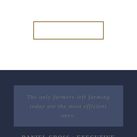
DONATE NOW
The only farmers left farming
today are the most efficient
ones.