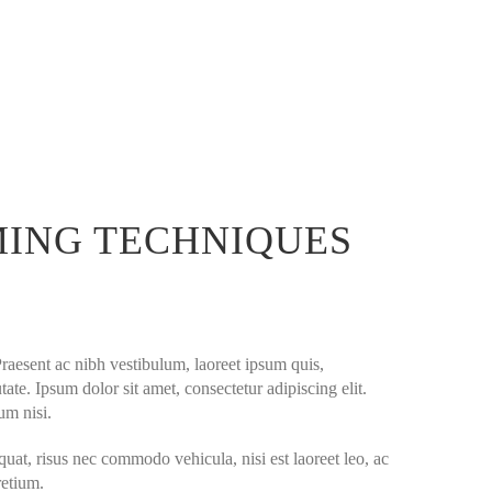
MING TECHNIQUES
Praesent ac nibh vestibulum, laoreet ipsum quis,
ate. Ipsum dolor sit amet, consectetur adipiscing elit.
um nisi.
quat, risus nec commodo vehicula, nisi est laoreet leo, ac
retium.