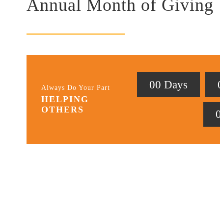
Annual Month of Giving
0
0
Days
Always Do Your Part
HELPING
OTHERS