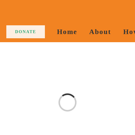
Home
About
Ho
DONATE
Loading...