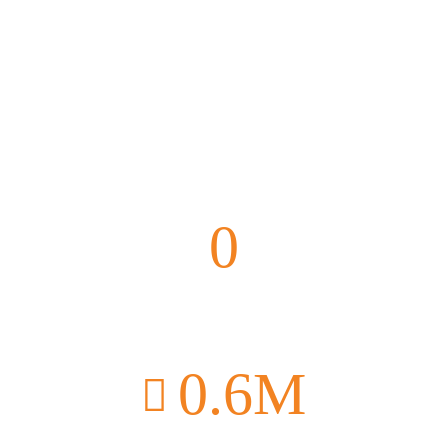
0
Farmers Supported
0
.6M
Donated