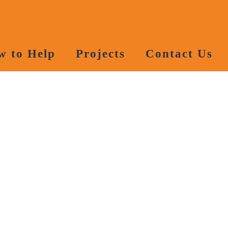
w to Help
Projects
Contact Us