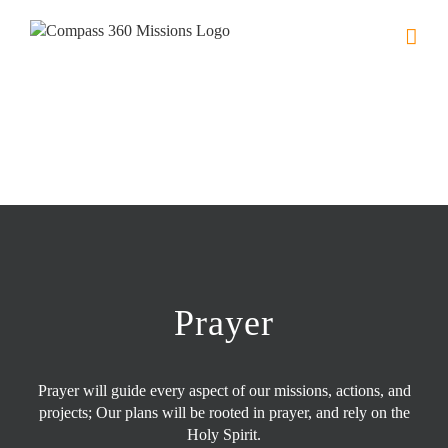
Skip
to
content
Prayer
Prayer will guide every aspect of our missions, actions, and
projects; Our plans will be rooted in prayer, and rely on the
Holy Spirit.