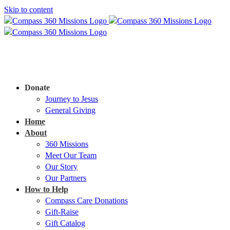
Skip to content
Donate
Journey to Jesus
General Giving
Home
About
360 Missions
Meet Our Team
Our Story
Our Partners
How to Help
Compass Care Donations
Gift-Raise
Gift Catalog