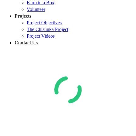
Farm in a Box
Volunteer
Projects
Project Objectives
The Chisunka Project
Project Videos
Contact Us