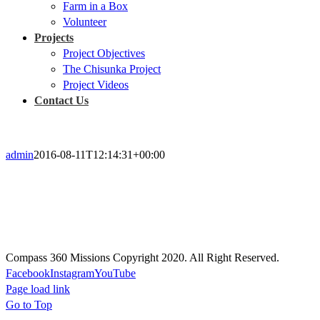
Farm in a Box
Volunteer
Projects
Project Objectives
The Chisunka Project
Project Videos
Contact Us
admin
2016-08-11T12:14:31+00:00
Prayer
Prayer will guide every aspect of our missions, actions, and projects;
Our plans will be rooted in prayer, and rely on the Holy Spirit.
Compass 360 Missions Copyright 2020. All Right Reserved.
Facebook
Instagram
YouTube
Page load link
Go to Top