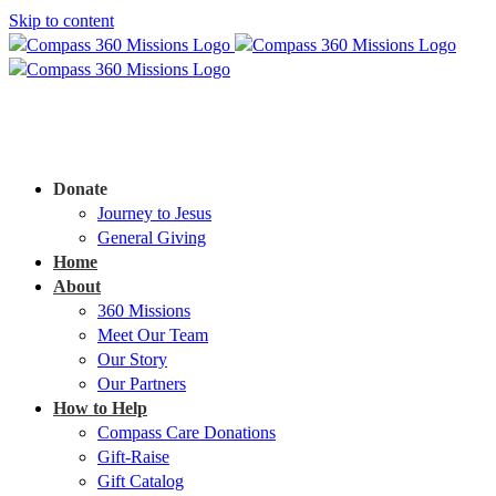
Skip to content
Donate
Journey to Jesus
General Giving
Home
About
360 Missions
Meet Our Team
Our Story
Our Partners
How to Help
Compass Care Donations
Gift-Raise
Gift Catalog