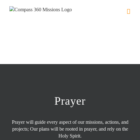
Skip
to
content
Prayer
Prayer will guide every aspect of our missions, actions, and
projects; Our plans will be rooted in prayer, and rely on the
Holy Spirit.