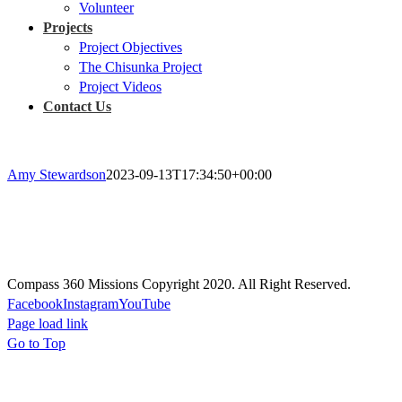
Volunteer
Projects
Project Objectives
The Chisunka Project
Project Videos
Contact Us
Amy Stewardson
2023-09-13T17:34:50+00:00
Prayer
Prayer will guide every aspect of our missions, actions, and projects; 
Compass 360 Missions Copyright 2020. All Right Reserved.
Facebook
Instagram
YouTube
Page load link
Go to Top