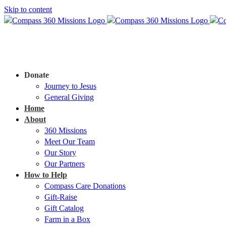
Skip to content
Donate
Journey to Jesus
General Giving
Home
About
360 Missions
Meet Our Team
Our Story
Our Partners
How to Help
Compass Care Donations
Gift-Raise
Gift Catalog
Farm in a Box