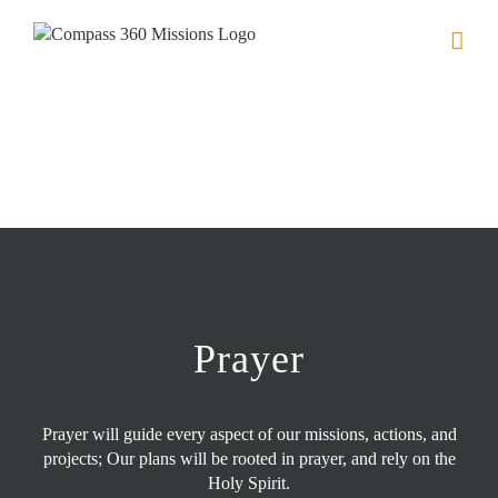
Skip
to
content
Prayer
Prayer will guide every aspect of our missions, actions, and
projects; Our plans will be rooted in prayer, and rely on the
Holy Spirit.