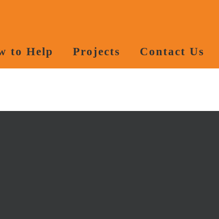
w to Help
Projects
Contact Us