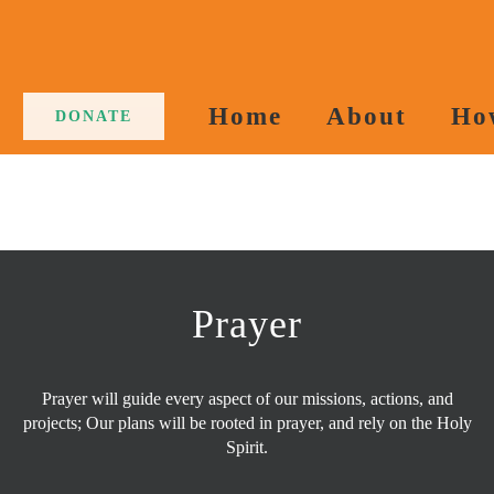
Home
About
Ho
DONATE
Prayer
Prayer will guide every aspect of our missions, actions, and
projects; Our plans will be rooted in prayer, and rely on the Holy
Spirit.