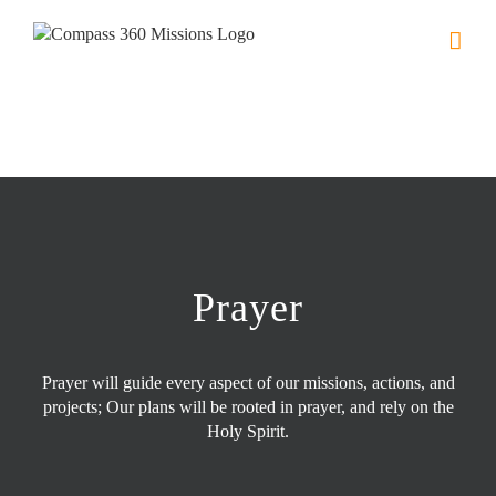
Skip
to
content
Prayer
Prayer will guide every aspect of our missions, actions, and
projects; Our plans will be rooted in prayer, and rely on the
Holy Spirit.