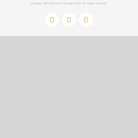
Compass 360 Missions Copyright 2020. All Right Reserved.
Facebook
Instagram
YouTube