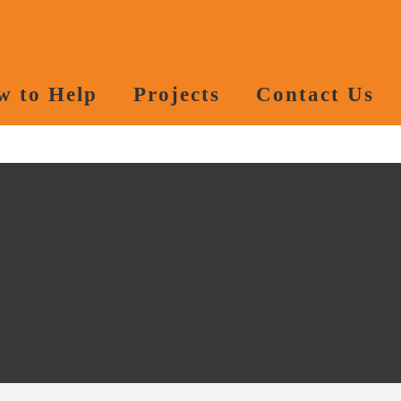
w to Help
Projects
Contact Us