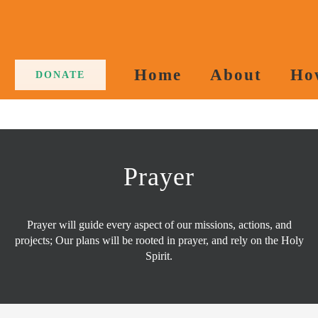
Home
About
Ho
DONATE
Prayer
Prayer will guide every aspect of our missions, actions, and
projects; Our plans will be rooted in prayer, and rely on the Holy
Spirit.