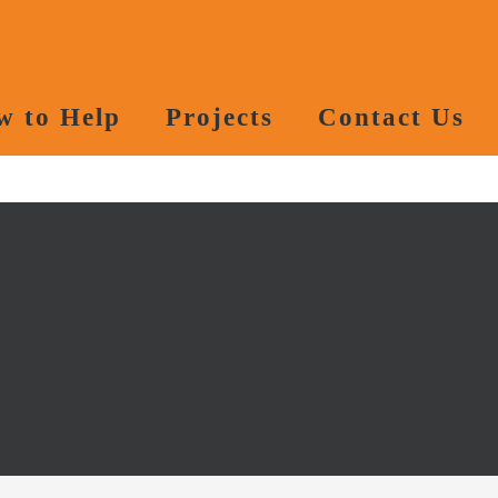
w to Help
Projects
Contact Us