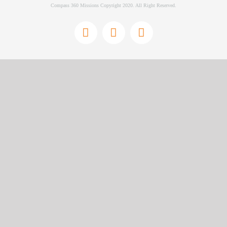
Compass 360 Missions Copyright 2020. All Right Reserved.
Facebook
Instagram
YouTube