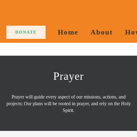
Home
About
Ho
DONATE
Prayer
Prayer will guide every aspect of our missions, actions, and
projects; Our plans will be rooted in prayer, and rely on the Holy
Spirit.