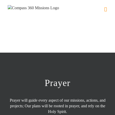
Skip
to
content
Prayer
Prayer will guide every aspect of our missions, actions, and
projects; Our plans will be rooted in prayer, and rely on the
Holy Spirit.