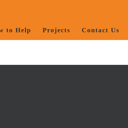
w to Help
Projects
Contact Us