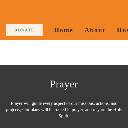
Home
About
Ho
DONATE
Prayer
Prayer will guide every aspect of our missions, actions, and
projects; Our plans will be rooted in prayer, and rely on the Holy
Spirit.