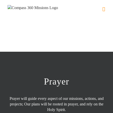
Skip
to
content
Prayer
Prayer will guide every aspect of our missions, actions, and
projects; Our plans will be rooted in prayer, and rely on the
Holy Spirit.