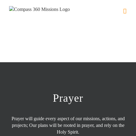
Skip
to
content
Prayer
Prayer will guide every aspect of our missions, actions, and
projects; Our plans will be rooted in prayer, and rely on the
Holy Spirit.