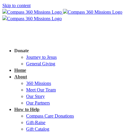
Skip to content
Donate
Journey to Jesus
General Giving
Home
About
360 Missions
Meet Our Team
Our Story
Our Partners
How to Help
Compass Care Donations
Gift-Raise
Gift Catalog