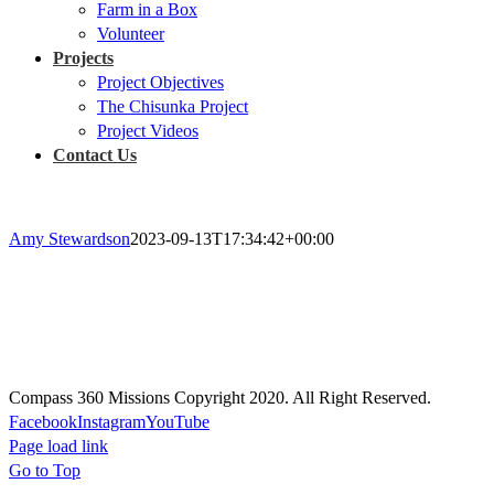
Farm in a Box
Volunteer
Projects
Project Objectives
The Chisunka Project
Project Videos
Contact Us
Amy Stewardson
2023-09-13T17:34:42+00:00
Prayer
Prayer will guide every aspect of our missions, actions, and projects;
Our plans will be rooted in prayer, and rely on the Holy Spirit.
Compass 360 Missions Copyright 2020. All Right Reserved.
Facebook
Instagram
YouTube
Page load link
Go to Top